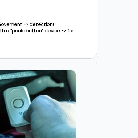
 movement -> detection!
h a "panic button" device -> for