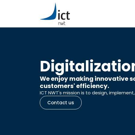
Digitalizatio
We enjoy making innovative so
customers' efficiency.
ICT NWT's mission is to design, implement,
Contact us