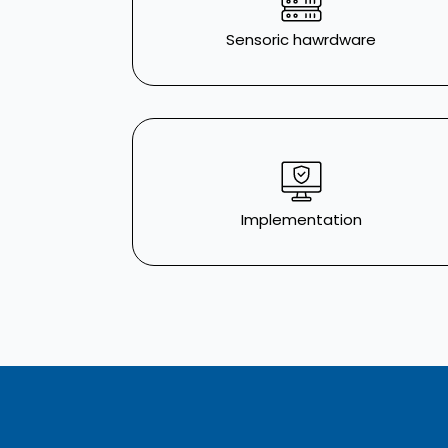
Sensoric hawrdware
Implementation