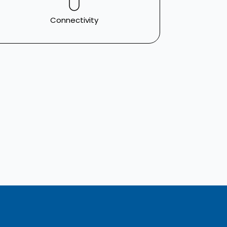
Connectivity