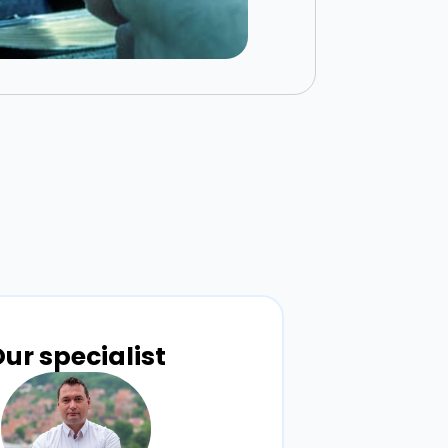
ur specialist