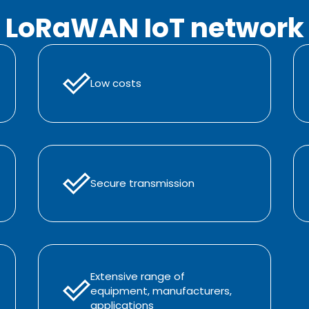
LoRaWAN IoT network
Low costs
Secure transmission
Extensive range of
equipment, manufacturers,
applications