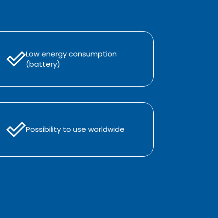
Low energy consumption
(battery)
Possibility to use worldwide