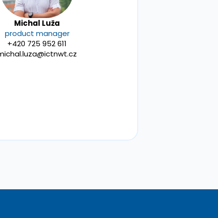
Michal Luža
product manager
+420 725 952 611
michal.luza@ictnwt.cz