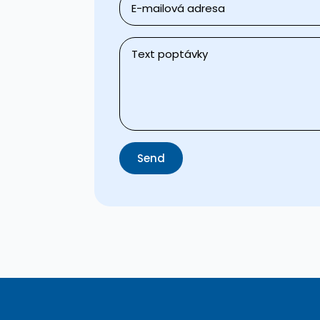
*
Message
*
Send