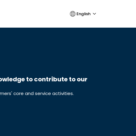
English
wledge to contribute to our
ers' core and service activities.