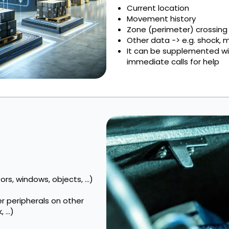
Current location
Movement history
Zone (perimeter) crossing
Other data -> e.g. shock,
It can be supplemented wit
immediate calls for help
rs, windows, objects, ...)
er peripherals on other
...)