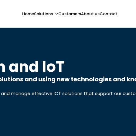
Home
Solutions
Customers
About us
Contact
n and IoT
lutions and using new technologies and kno
 and manage effective ICT solutions that support our custom