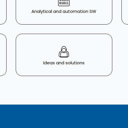
Analytical and automation SW
Ideas and solutions