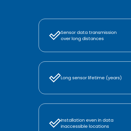
Sensor data transmission
over long distances
Long sensor lifetime (years)
Installation even in data
inaccessible locations