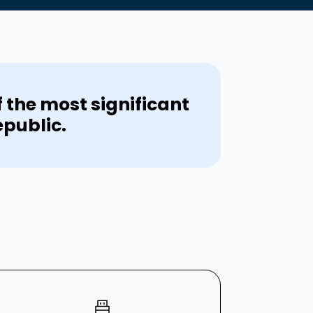
f the most significant
epublic.