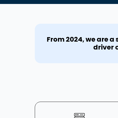
From 2024, we are a s
driver 