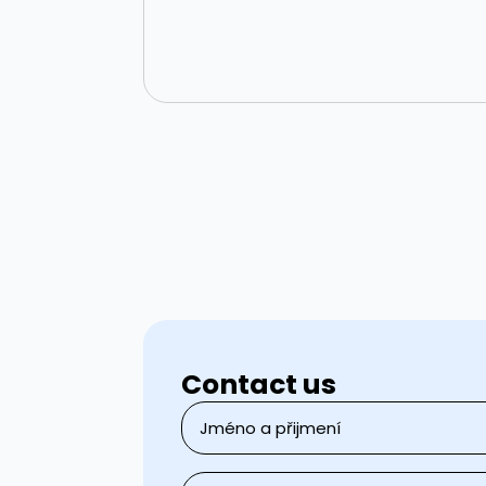
Contact us
Name
and
surname
*
Email