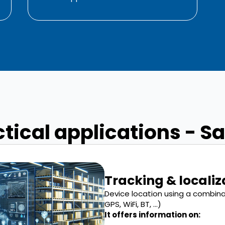
tical applications - S
Tracking & localiz
Device location using a combin
GPS, WiFi, BT, ...)
It offers information on: