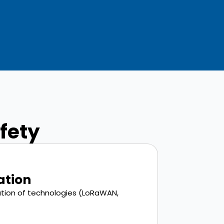
afety
ation
ation of technologies (LoRaWAN,