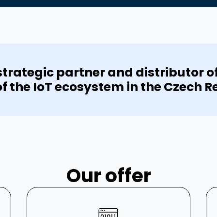
trategic partner and distributor o
of the IoT ecosystem in the Czech R
Our offer