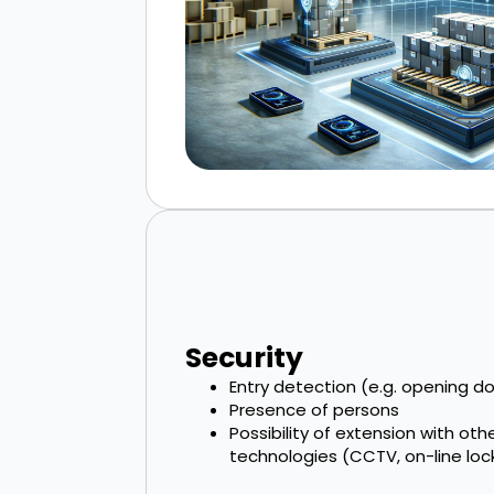
Security
Entry detection (e.g. opening doo
Presence of persons
Possibility of extension with oth
technologies (CCTV, on-line lock, 