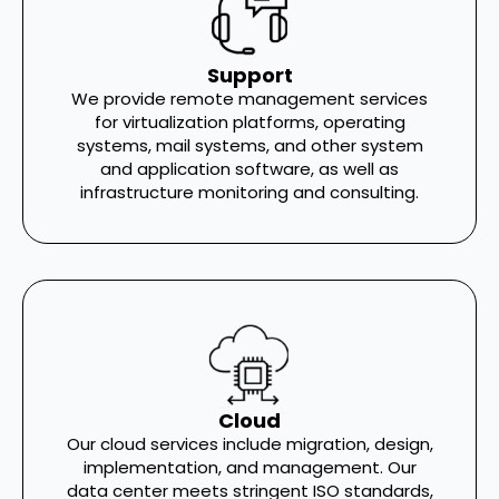
Support
We provide remote management services
for virtualization platforms, operating
systems, mail systems, and other system
and application software, as well as
infrastructure monitoring and consulting.
Cloud
Our cloud services include migration, design,
implementation, and management. Our
data center meets stringent ISO standards,