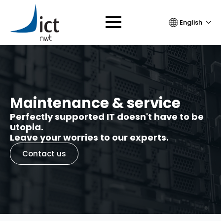
English
Maintenance & service
Perfectly supported IT doesn't have to be
utopia.
Leave your worries to our experts.
Contact us