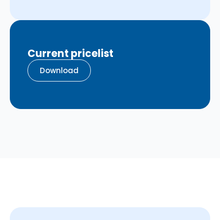
Current pricelist
Download