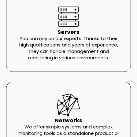
Servers
You can rely on our experts. Thanks to their
high qualifications and years of experience,
they can handle management and
monitoring in various environments.
Networks
We offer simple systems and complex
monitoring tools as a standalone product or