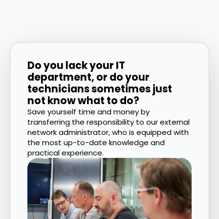
Do you lack your IT
department, or do your
technicians sometimes just
not know what to do?
Save yourself time and money by
transferring the responsibility to our external
network administrator, who is equipped with
the most up-to-date knowledge and
practical experience.