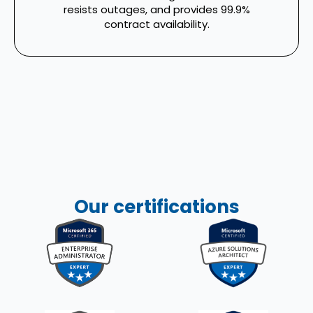
resists outages, and provides 99.9%
contract availability.
Our certifications