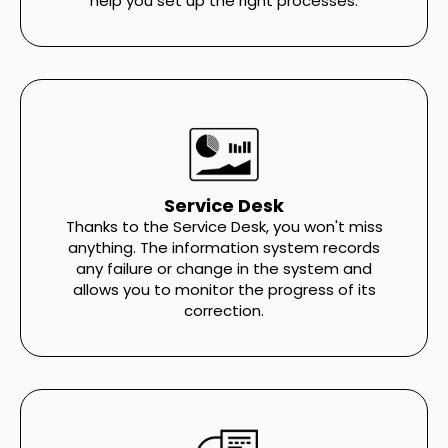
help you set up the right processes.
Service Desk
Thanks to the Service Desk, you won't miss
anything. The information system records
any failure or change in the system and
allows you to monitor the progress of its
correction.