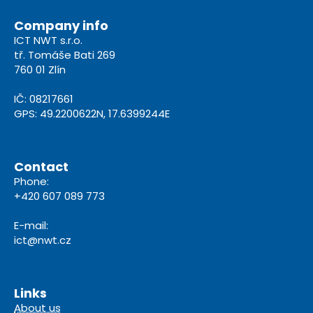
Company info
ICT NWT s.r.o.
tř. Tomáše Bati 269
760 01 Zlín
IČ: 08217661
GPS: 49.2200622N, 17.6399244E
Contact
Phone:
+420 607 089 773
E-mail:
ict@nwt.cz
Links
About us