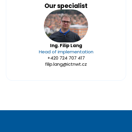
Our specialist
Ing. Filip Lang
Head of implementation
+420 724 707 417
filip.lang@ictnwt.cz