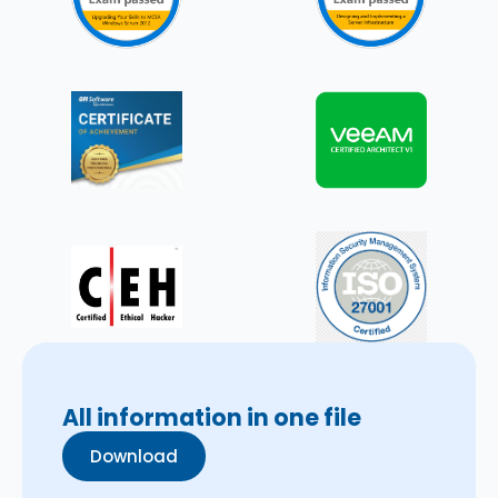
All information in one file
Download