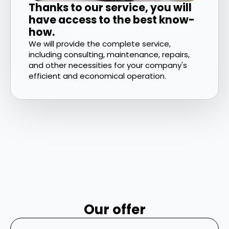
Thanks to our service, you will
have access to the best know-
how.
We will provide the complete service,
including consulting, maintenance, repairs,
and other necessities for your company's
efficient and economical operation.
Our offer