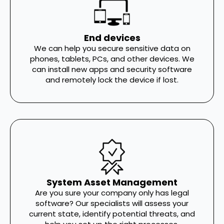
End devices
We can help you secure sensitive data on
phones, tablets, PCs, and other devices. We
can install new apps and security software
and remotely lock the device if lost.
System Asset Management
Are you sure your company only has legal
software? Our specialists will assess your
current state, identify potential threats, and