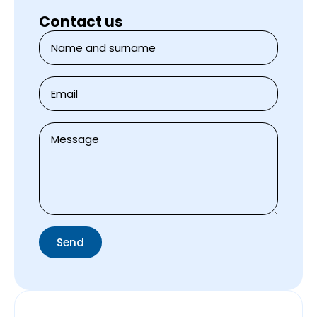
Contact us
Jméno
a
přijmení
*
E-
mail
*
Zpráva
*
Send