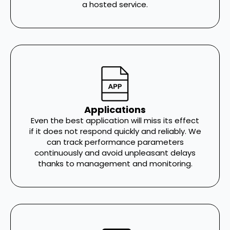
a hosted service.
Applications
Even the best application will miss its effect
if it does not respond quickly and reliably. We
can track performance parameters
continuously and avoid unpleasant delays
thanks to management and monitoring.