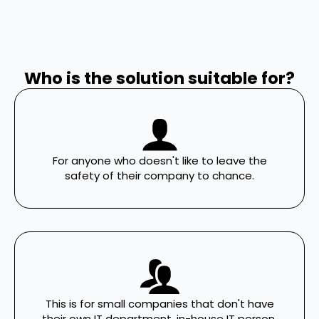
Who is the solution suitable for?
For anyone who doesn't like to leave the
safety of their company to chance.
This is for small companies that don't have
their own IT department, in-house IT person,