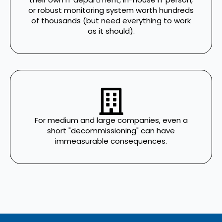
or robust monitoring system worth hundreds
of thousands (but need everything to work
as it should).
For medium and large companies, even a
short "decommissioning" can have
immeasurable consequences.