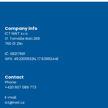
Company info
ICT NWT s.r.o.
tř. Tomáše Bati 269
760 01 Zlín
IČ: 08217661
GPS: 49.2200622N, 17.6399244E
Contact
Phone:
+420 607 089 773
E-mail:
ict@nwt.cz