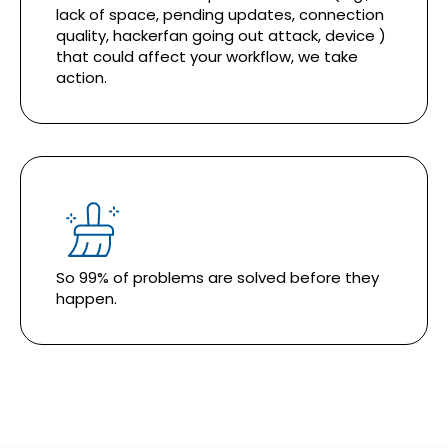
lack of space, pending updates, connection
quality, hackerfan going out attack, device )
that could affect your workflow, we take
action.
So 99% of problems are solved before they
happen.