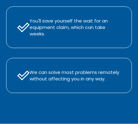
You'll save yourself the wait for an
equipment claim, which can take
weeks.
We can solve most problems remotely
without affecting you in any way.