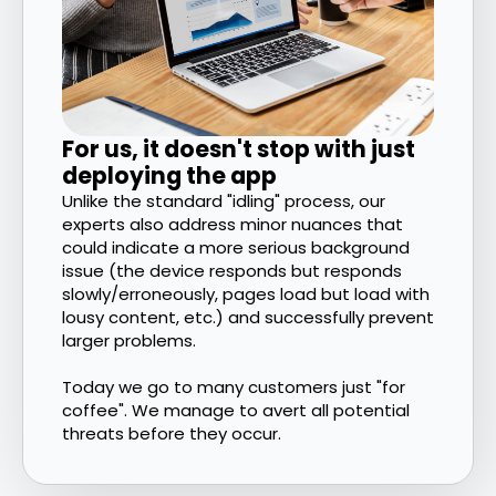
For us, it doesn't stop with just
deploying the app
Unlike the standard "idling" process, our
experts also address minor nuances that
could indicate a more serious background
issue (the device responds but responds
slowly/erroneously, pages load but load with
lousy content, etc.) and successfully prevent
larger problems.
Today we go to many customers just "for
coffee". We manage to avert all potential
threats before they occur.