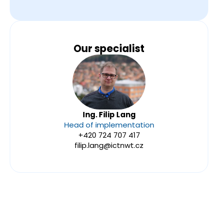
Our specialist
Ing. Filip Lang
Head of implementation
+420 724 707 417
filip.lang@ictnwt.cz