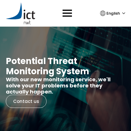
English
Potential Threat
Monitoring System
With our new monitoring service, we'll
solve your IT problems before they
actually happen.
Contact us