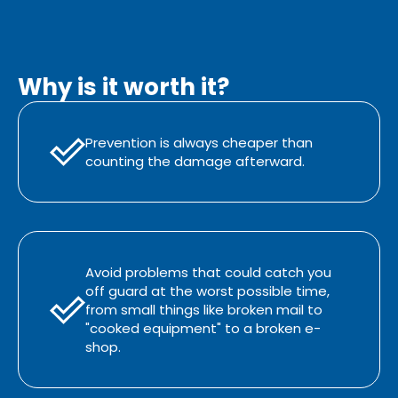
Why is it worth it?
Prevention is always cheaper than
counting the damage afterward.
Avoid problems that could catch you
off guard at the worst possible time,
from small things like broken mail to
"cooked equipment" to a broken e-
shop.