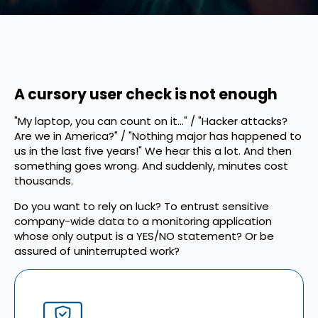
A cursory user check is not enough
"My laptop, you can count on it..." / "Hacker attacks?
Are we in America?" / "Nothing major has happened to
us in the last five years!" We hear this a lot. And then
something goes wrong. And suddenly, minutes cost
thousands.
Do you want to rely on luck? To entrust sensitive
company-wide data to a monitoring application
whose only output is a YES/NO statement? Or be
assured of uninterrupted work?