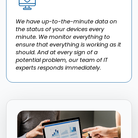
We have up-to-the-minute data on
the status of your devices every
minute. We monitor everything to
ensure that everything is working as it
should. And at every sign of a
potential problem, our team of IT
experts responds immediately.