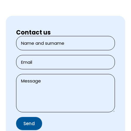
Contact us
Jméno
a
přijmení
*
E-
mail
*
Zpráva
*
Send