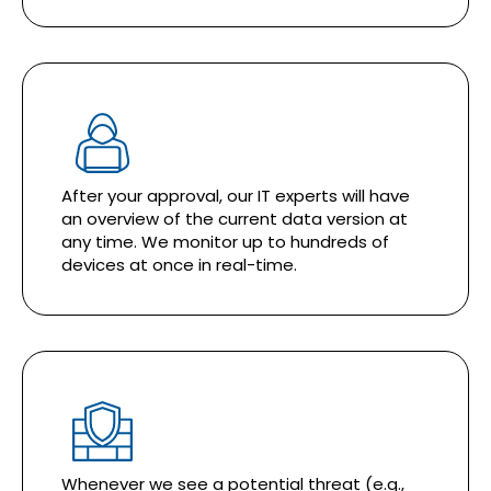
After your approval, our IT experts will have
an overview of the current data version at
any time. We monitor up to hundreds of
devices at once in real-time.
Whenever we see a potential threat (e.g.,