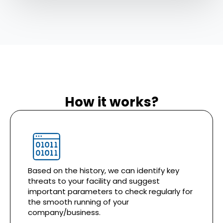
How it works?
Based on the history, we can identify key
threats to your facility and suggest
important parameters to check regularly for
the smooth running of your
company/business.