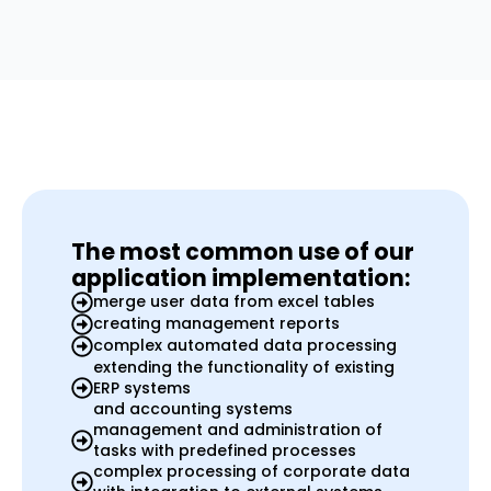
The most common use of our
application implementation:
merge user data from excel tables
creating management reports
complex automated data processing
extending the functionality of existing
ERP systems
and accounting systems
management and administration of
tasks with predefined processes
complex processing of corporate data