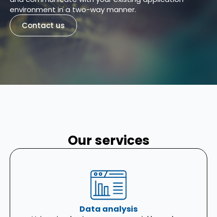
environment in a two-way manner.
Contact us
Our services
Data analysis