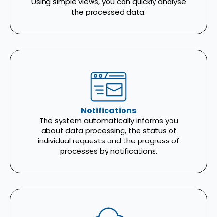
Using simple views, you can quickly analyse
the processed data.
Notifications
The system automatically informs you
about data processing, the status of
individual requests and the progress of
processes by notifications.