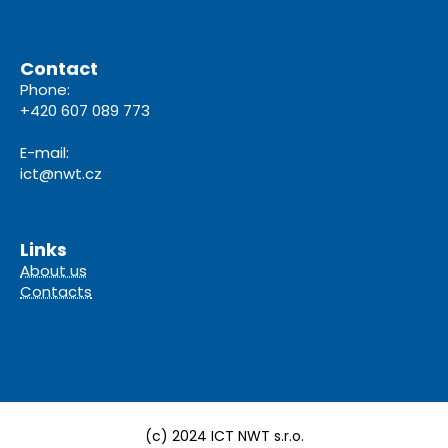
Contact
Phone:
+420 607 089 773
E-mail:
ict@nwt.cz
Links
About us
Contacts
(c) 2024 ICT NWT s.r.o.