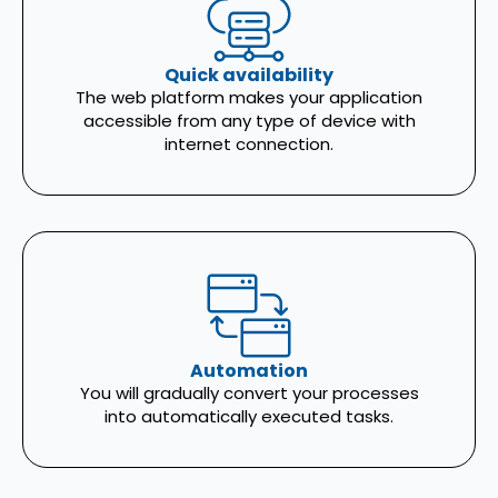
Quick availability
The web platform makes your application
accessible from any type of device with
internet connection.
Automation
You will gradually convert your processes
into automatically executed tasks.