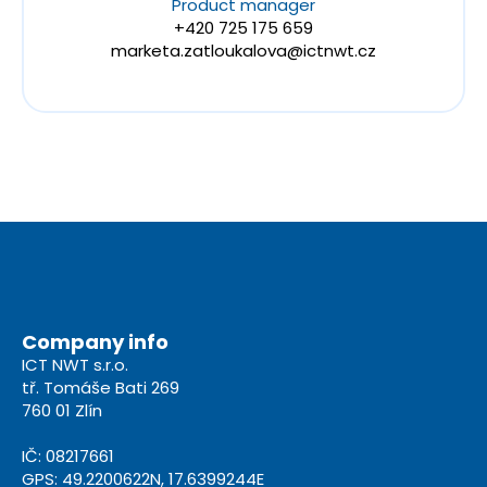
Product manager
+420 725 175 659
marketa.zatloukalova@ictnwt.cz
Company info
ICT NWT s.r.o.
tř. Tomáše Bati 269
760 01 Zlín
IČ: 08217661
GPS: 49.2200622N, 17.6399244E