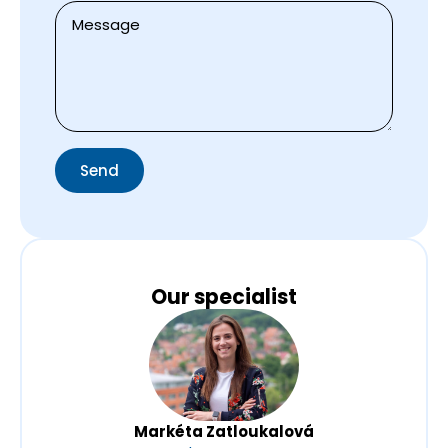
Zpráva
*
Send
Our specialist
Markéta Zatloukalová