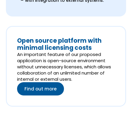
with integration to external systems.
Open source platform with
minimal licensing costs
An important feature of our proposed
application is open-source environment
without unnecessary licenses, which allows
collaboration of an unlimited number of
internal or external users.
Find out more