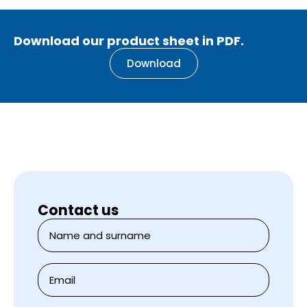
Download our product sheet in PDF.
Download
Contact us
Name
and
surname
*
E-
mail
*