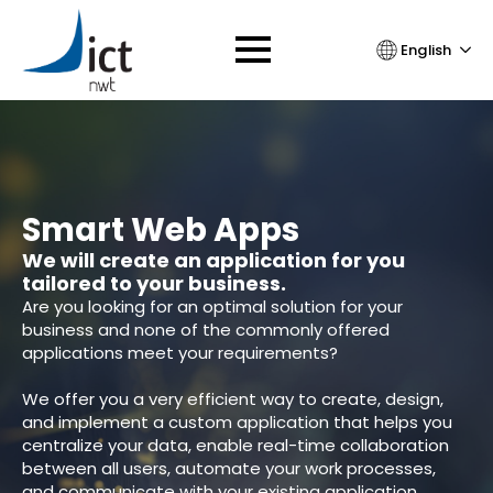
English
Smart Web Apps
We will create an application for you
tailored to your business.
Are you looking for an optimal solution for your
business and none of the commonly offered
applications meet your requirements?
We offer you a very efficient way to create, design,
and implement a custom application that helps you
centralize your data, enable real-time collaboration
between all users, automate your work processes,
and communicate with your existing application