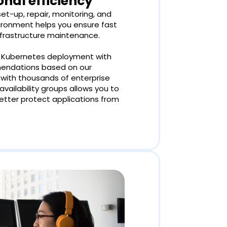
nal efficiency
t-up, repair, monitoring, and
vironment helps you ensure fast
frastructure maintenance.
r Kubernetes deployment with
mendations based on our
with thousands of enterprise
ailability groups allows you to
better protect applications from