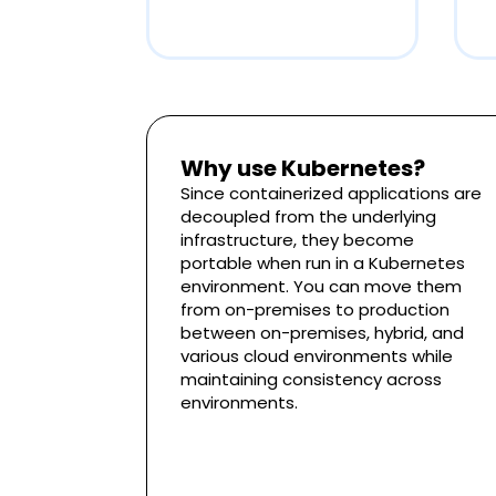
Why use Kubernetes?
Since containerized applications are
decoupled from the underlying
infrastructure, they become
portable when run in a Kubernetes
environment. You can move them
from on-premises to production
between on-premises, hybrid, and
various cloud environments while
maintaining consistency across
environments.