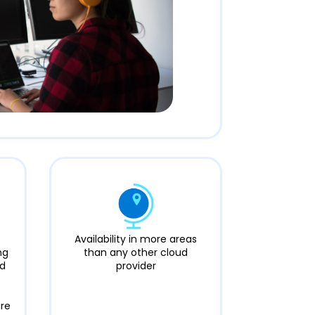
Availability in more areas
ng
than any other cloud
nd
provider
ure