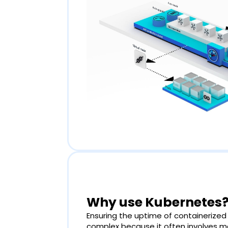
Why use Kubernetes
Ensuring the uptime of containerized
complex because it often involves 