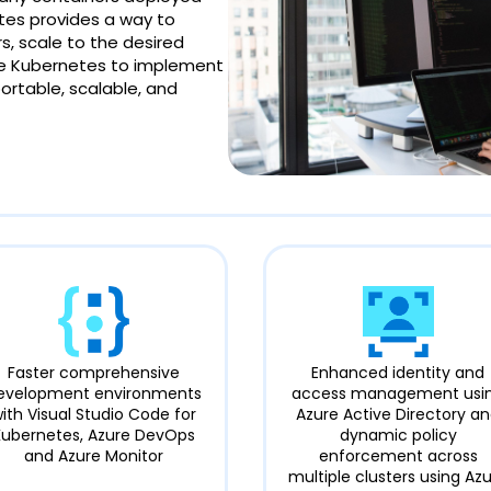
tes provides a way to
, scale to the desired
Use Kubernetes to implement
portable, scalable, and
Faster comprehensive
Enhanced identity and
evelopment environments
access management usi
ith Visual Studio Code for
Azure Active Directory a
Kubernetes, Azure DevOps
dynamic policy
and Azure Monitor
enforcement across
multiple clusters using Az