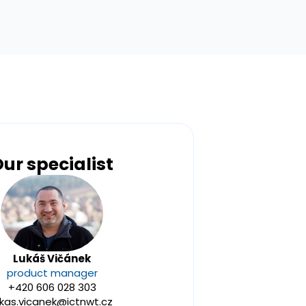
ur specialist
Lukáš Vičánek
product manager
+420 606 028 303
ukas.vicanek@ictnwt.cz