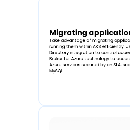
Migrating applicatio
Take advantage of migrating applica
running them within AKS efficiently. 
Directory integration to control acce
Broker for Azure technology to acce
Azure services secured by an SLA, su
MySQL.