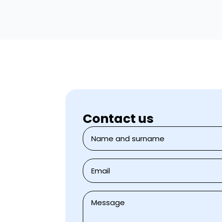
Contact us
Jméno
a
přijmení
*
E-
mail
*
Zpráva
*