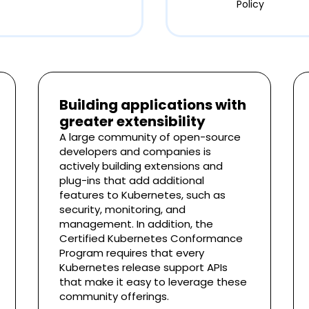
Policy
Building applications with
greater extensibility
A large community of open-source
developers and companies is
actively building extensions and
plug-ins that add additional
features to Kubernetes, such as
security, monitoring, and
management. In addition, the
Certified Kubernetes Conformance
Program requires that every
Kubernetes release support APIs
that make it easy to leverage these
community offerings.