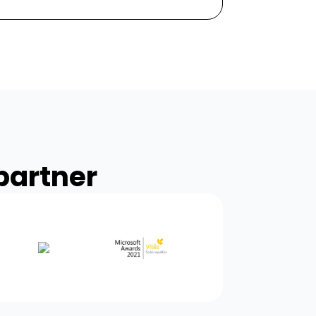
partner