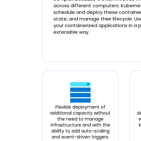
across different computers. Kuberne
schedule and deploy these containers
state, and manage their lifecycle. 
your containerized applications in a 
extensible way.
Flexible deployment of
additional capacity without
d
the need to manage
w
infrastructure and with the
ability to add auto-scaling
and event-driven triggers.