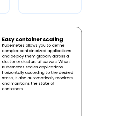
Easy container scaling
Kubernetes allows you to define
complex containerized applications
and deploy them globally across a
cluster or clusters of servers. When
Kubernetes scales applications
horizontally according to the desired
state, it also automatically monitors
and maintains the state of
containers.