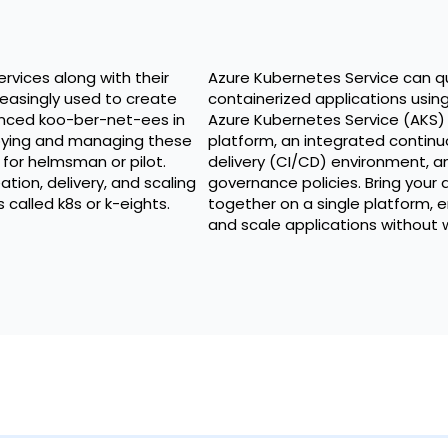
rvices along with their
Azure Kubernetes Service can q
easingly used to create
containerized applications usin
nced koo-ber-net-ees in
Azure Kubernetes Service (AKS)
loying and managing these
platform, an integrated continu
d for helmsman or pilot.
delivery (CI/CD) environment, a
tion, delivery, and scaling
governance policies. Bring you
called k8s or k-eights.
together on a single platform, en
and scale applications without w