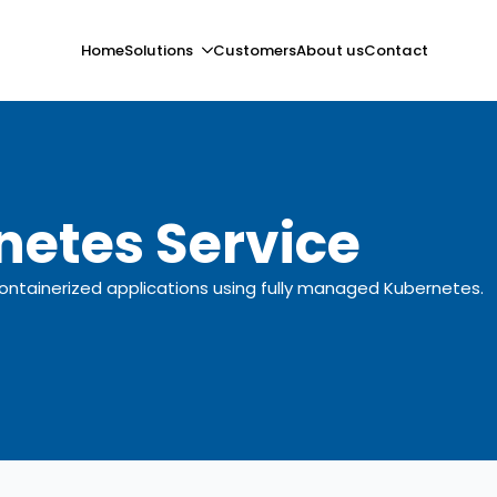
Home
Solutions
Customers
About us
Contact
netes Service
tainerized applications using fully managed Kubernetes.