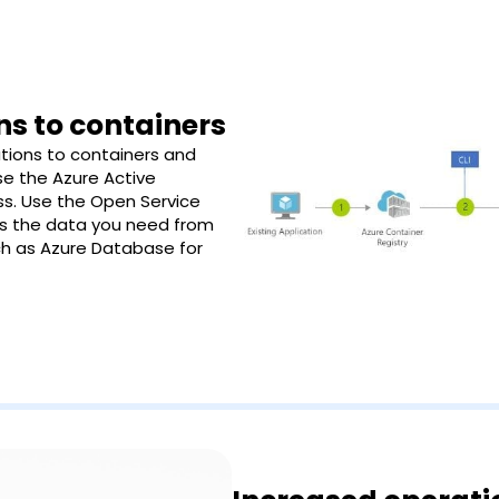
ns to containers
tions to containers and
Use the Azure Active
ss. Use the Open Service
ss the data you need from
ch as Azure Database for