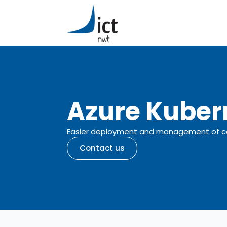
Azure Kuber
Easier deployment and management of con
Contact us