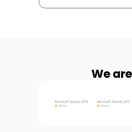
We are