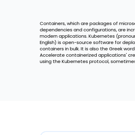
Containers, which are packages of microse
dependencies and configurations, are incr
modern applications. Kubernetes (pronou
English) is open-source software for dep
containers in bulk. It is also the Greek wor
Accelerate containerized applications' crea
using the Kubernetes protocol, sometimes 