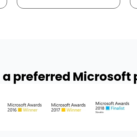
 a preferred Microsoft 