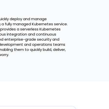
uickly deploy and manage
g a fully managed Kubernetes service.
 provides a serverless Kubernetes
ous integration and continuous
nd enterprise-grade security and
r development and operations teams
abling them to quickly build, deliver,
orry.