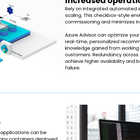
Increased operatio
Rely on integrated automated se
scaling. This checkbox-style en
commissioning and minimizes in
Azure Advisor can optimize you
real-time, personalized recom
knowledge gained from working 
customers. Redundancy across av
achieve higher availability and 
failure.
?
 applications can be
many containers deployed